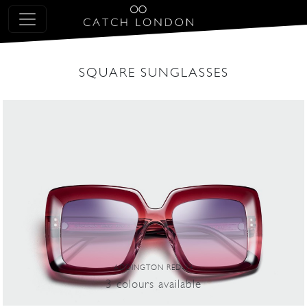
SQUARE SUNGLASSES
ADDINGTON RED-34
3
colours
available