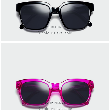
RYE BLACK-25
3
colours
available
BLYTH PINK-06
3
colours
available