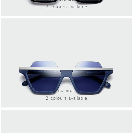
2
colours
available
KITCAT BLUE-32
2
colours
available