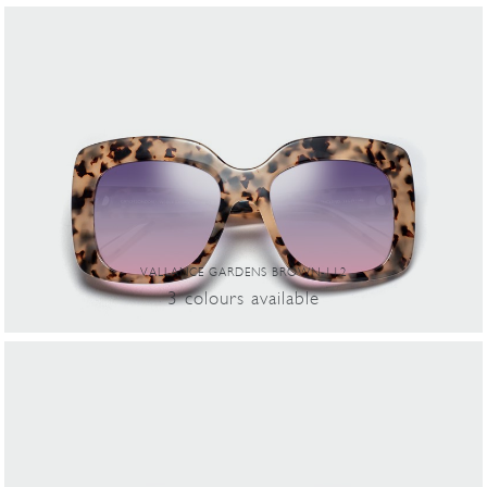
VALLANCE GARDENS BROWN-112
3
colours
available