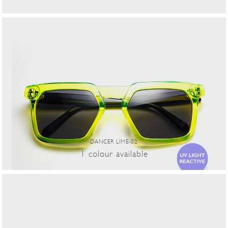
DANCER LIME-02
1
colour
available