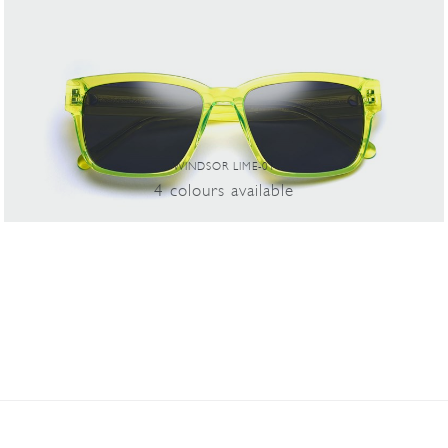
WINDSOR LIME-01
4
colours
available