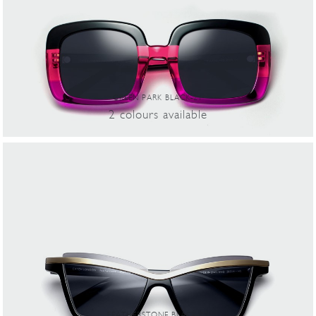
GREEN PARK BLACK-21
2
colours
available
FEATHERSTONE BLACK-02