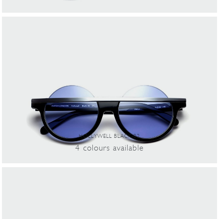
HOLLYWELL BLACK-02
4
colours
available