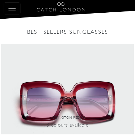
BEST SELLERS SUNGLASSES
ADDINGTON RED-34
3
colours
available