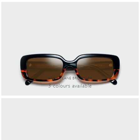
AMELIA LANE BROWN-90
3
colours
available