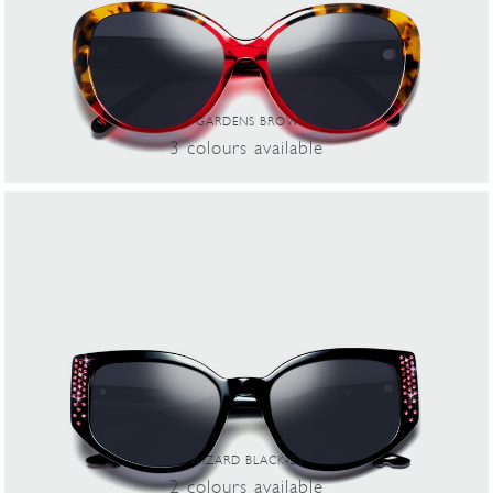
KEW GARDENS BROWN-70
3
colours
available
WIZARD BLACK-23
2
colours
available