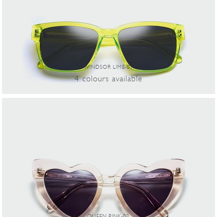
WINDSOR LIME-01
4
colours
available
QUEEN PINK-02