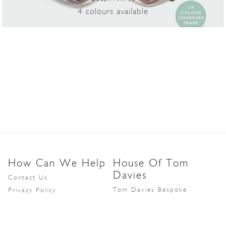
4
colours
available
How Can We Help
House Of Tom
Davies
Contact Us
Tom Davies Bespoke
Privacy Policy
MD1888
Partner Login
Catch London