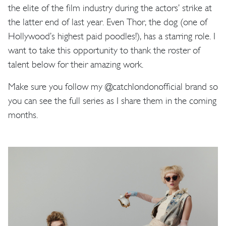
the elite of the film industry during the actors’ strike at
the latter end of last year. Even Thor, the dog (one of
Hollywood’s highest paid poodles!), has a starring role. I
want to take this opportunity to thank the roster of
talent below for their amazing work.
Make sure you follow my @catchlondonofficial brand so
you can see the full series as I share them in the coming
months.