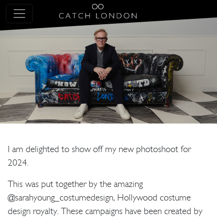
I am delighted to show off my new photoshoot for
2024.
This was put together by the amazing
@sarahyoung_costumedesign, Hollywood costume
design royalty. These campaigns have been created by